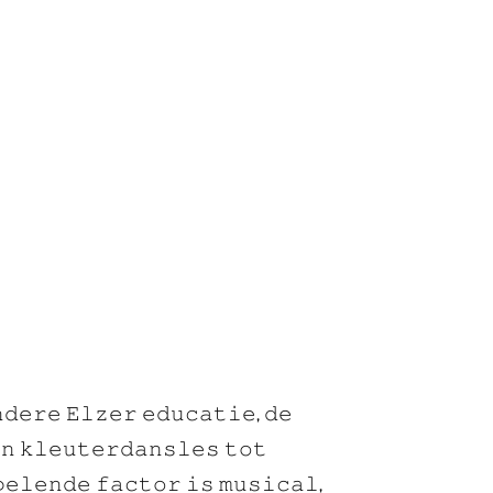
𝚍𝚎𝚛𝚎 𝙴𝚕𝚣𝚎𝚛 𝚎𝚍𝚞𝚌𝚊𝚝𝚒𝚎, 𝚍𝚎
𝚗 𝚔𝚕𝚎𝚞𝚝𝚎𝚛𝚍𝚊𝚗𝚜𝚕𝚎𝚜 𝚝𝚘𝚝
𝚎𝚕𝚎𝚗𝚍𝚎 𝚏𝚊𝚌𝚝𝚘𝚛 𝚒𝚜 𝚖𝚞𝚜𝚒𝚌𝚊𝚕,