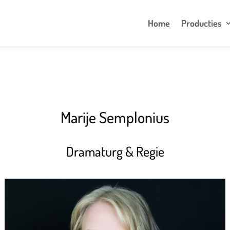
Home
Producties
Marije Semplonius
Dramaturg & Regie