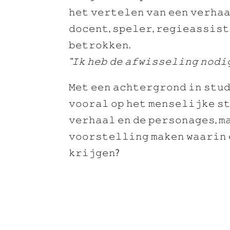
𝚑𝚎𝚝 𝚟𝚎𝚛𝚝𝚎𝚕𝚎𝚗 𝚟𝚊𝚗 𝚎𝚎𝚗 𝚟𝚎𝚛𝚑𝚊
𝚍𝚘𝚌𝚎𝚗𝚝, 𝚜𝚙𝚎𝚕𝚎𝚛, 𝚛𝚎𝚐𝚒𝚎𝚊𝚜𝚜𝚒𝚜𝚝
𝚋𝚎𝚝𝚛𝚘𝚔𝚔𝚎𝚗.
“𝙸𝚔 𝚑𝚎𝚋 𝚍𝚎 𝚊𝚏𝚠𝚒𝚜𝚜𝚎𝚕𝚒𝚗𝚐 𝚗𝚘𝚍𝚒
𝙼𝚎𝚝 𝚎𝚎𝚗 𝚊𝚌𝚑𝚝𝚎𝚛𝚐𝚛𝚘𝚗𝚍 𝚒𝚗 𝚜𝚝𝚞𝚍
𝚟𝚘𝚘𝚛𝚊𝚕 𝚘𝚙 𝚑𝚎𝚝 𝚖𝚎𝚗𝚜𝚎𝚕𝚒𝚓𝚔𝚎 𝚜𝚝
𝚟𝚎𝚛𝚑𝚊𝚊𝚕 𝚎𝚗 𝚍𝚎 𝚙𝚎𝚛𝚜𝚘𝚗𝚊𝚐𝚎𝚜, 𝚖
𝚟𝚘𝚘𝚛𝚜𝚝𝚎𝚕𝚕𝚒𝚗𝚐 𝚖𝚊𝚔𝚎𝚗 𝚠𝚊𝚊𝚛𝚒𝚗 
𝚔𝚛𝚒𝚓𝚐𝚎𝚗?