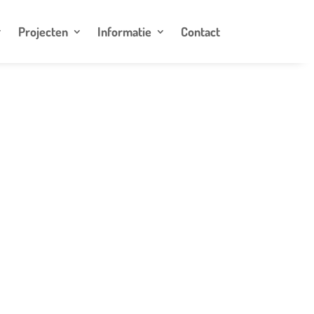
Projecten
Informatie
Contact