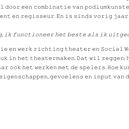
𝚕 𝚍𝚘𝚘𝚛 𝚎𝚎𝚗 𝚌𝚘𝚖𝚋𝚒𝚗𝚊𝚝𝚒𝚎 𝚟𝚊𝚗 𝚙𝚘𝚍𝚒𝚞𝚖𝚔𝚞𝚗𝚜𝚝𝚎
𝚎𝚗𝚝 𝚎𝚗 𝚛𝚎𝚐𝚒𝚜𝚜𝚎𝚞𝚛. 𝙴𝚗 𝚒𝚜 𝚜𝚒𝚗𝚍𝚜 𝚟𝚘𝚛𝚒𝚐 𝚓𝚊𝚊
, 𝚒𝚔 𝚏𝚞𝚗𝚌𝚝𝚒𝚘𝚗𝚎𝚎𝚛 𝚑𝚎𝚝 𝚋𝚎𝚜𝚝𝚎 𝚊𝚕𝚜 𝚒𝚔 𝚞𝚒𝚝𝚐𝚎
𝚒𝚎 𝚎𝚗 𝚠𝚎𝚛𝚔 𝚛𝚒𝚌𝚑𝚝𝚒𝚗𝚐 𝚝𝚑𝚎𝚊𝚝𝚎𝚛 𝚎𝚗 𝚂𝚘𝚌𝚒𝚊𝚕 𝚆
𝚞𝚔 𝚒𝚗 𝚑𝚎𝚝 𝚝𝚑𝚎𝚊𝚝𝚎𝚛𝚖𝚊𝚔𝚎𝚗. 𝙳𝚊𝚝 𝚠𝚒𝚕 𝚣𝚎𝚐𝚐𝚎𝚗; 
𝚊𝚛 𝚘𝚘𝚔 𝚑𝚎𝚝 𝚠𝚎𝚛𝚔𝚎𝚗 𝚖𝚎𝚝 𝚍𝚎 𝚜𝚙𝚎𝚕𝚎𝚛𝚜. 𝙷𝚘𝚎 𝚔𝚞
𝚎𝚒𝚐𝚎𝚗𝚜𝚌𝚑𝚊𝚙𝚙𝚎𝚗, 𝚐𝚎𝚟𝚘𝚎𝚕𝚎𝚗𝚜 𝚎𝚗 𝚒𝚗𝚙𝚞𝚝 𝚟𝚊𝚗 