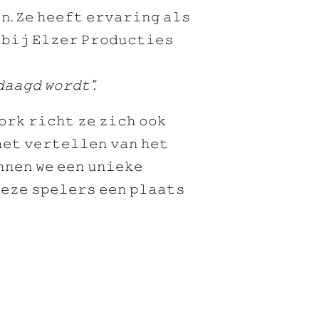
𝚗. 𝚉𝚎 𝚑𝚎𝚎𝚏𝚝 𝚎𝚛𝚟𝚊𝚛𝚒𝚗𝚐 𝚊𝚕𝚜
 𝚋𝚒𝚓 𝙴𝚕𝚣𝚎𝚛 𝙿𝚛𝚘𝚍𝚞𝚌𝚝𝚒𝚎𝚜
𝚊𝚊𝚐𝚍 𝚠𝚘𝚛𝚍𝚝”.
𝚘𝚛𝚔 𝚛𝚒𝚌𝚑𝚝 𝚣𝚎 𝚣𝚒𝚌𝚑 𝚘𝚘𝚔
𝚑𝚎𝚝 𝚟𝚎𝚛𝚝𝚎𝚕𝚕𝚎𝚗 𝚟𝚊𝚗 𝚑𝚎𝚝
𝚗𝚗𝚎𝚗 𝚠𝚎 𝚎𝚎𝚗 𝚞𝚗𝚒𝚎𝚔𝚎
𝚎𝚣𝚎 𝚜𝚙𝚎𝚕𝚎𝚛𝚜 𝚎𝚎𝚗 𝚙𝚕𝚊𝚊𝚝𝚜