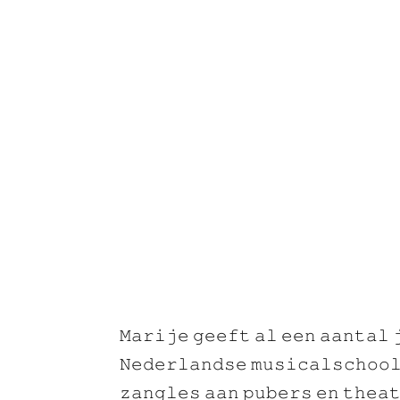
𝙼𝚊𝚛𝚒𝚓𝚎 𝚐𝚎𝚎𝚏𝚝 𝚊𝚕 𝚎𝚎𝚗 𝚊𝚊𝚗𝚝𝚊𝚕 
𝙽𝚎𝚍𝚎𝚛𝚕𝚊𝚗𝚍𝚜𝚎 𝚖𝚞𝚜𝚒𝚌𝚊𝚕𝚜𝚌𝚑𝚘𝚘𝚕
𝚣𝚊𝚗𝚐𝚕𝚎𝚜 𝚊𝚊𝚗 𝚙𝚞𝚋𝚎𝚛𝚜 𝚎𝚗 𝚝𝚑𝚎𝚊