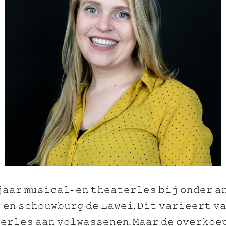
𝚊𝚊𝚛 𝚖𝚞𝚜𝚒𝚌𝚊𝚕- 𝚎𝚗 𝚝𝚑𝚎𝚊𝚝𝚎𝚛𝚕𝚎𝚜 𝚋𝚒𝚓 𝚘𝚗𝚍𝚎𝚛 𝚊
 𝚎𝚗 𝚜𝚌𝚑𝚘𝚞𝚠𝚋𝚞𝚛𝚐 𝚍𝚎 𝙻𝚊𝚠𝚎𝚒. 𝙳𝚒𝚝 𝚟𝚊𝚛𝚒𝚎𝚎𝚛𝚝 𝚟
𝚎𝚛𝚕𝚎𝚜 𝚊𝚊𝚗 𝚟𝚘𝚕𝚠𝚊𝚜𝚜𝚎𝚗𝚎𝚗. 𝙼𝚊𝚊𝚛 𝚍𝚎 𝚘𝚟𝚎𝚛𝚔𝚘𝚎